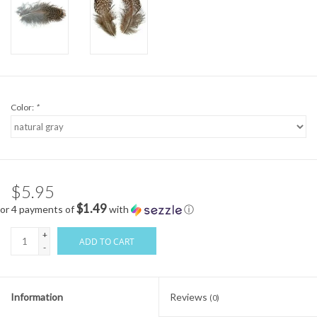
Color:
*
$5.95
$1.49
or 4 payments of
with
ⓘ
+
ADD TO CART
-
Information
Reviews
(0)