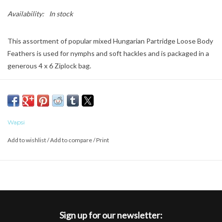
Availability:
In stock
This assortment of popular mixed Hungarian Partridge Loose Body
Feathers is used for nymphs and soft hackles and is packaged in a
generous 4 x 6 Ziplock bag.
Wapsi
Add to wishlist
/
Add to compare
/
Print
Sign up for our newsletter: