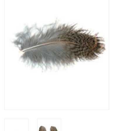
Gift cards