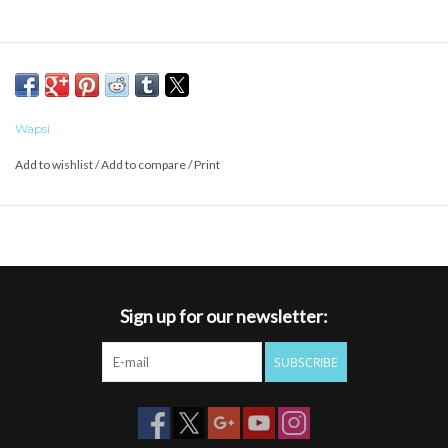
Wapsi
Add to wishlist
/
Add to compare
/
Print
Sign up for our newsletter:
SUBSCRIBE