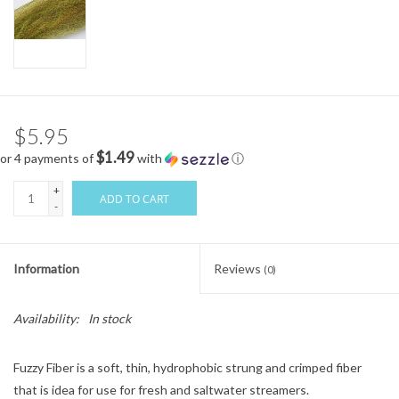
$5.95
$1.49
or 4 payments of
with
ⓘ
+
ADD TO CART
-
Information
Reviews
(0)
Availability:
In stock
Fuzzy Fiber is a soft, thin, hydrophobic strung and crimped fiber
that is idea for use for fresh and saltwater streamers.