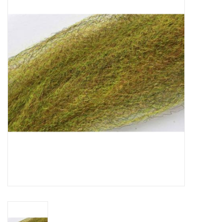
Gift cards