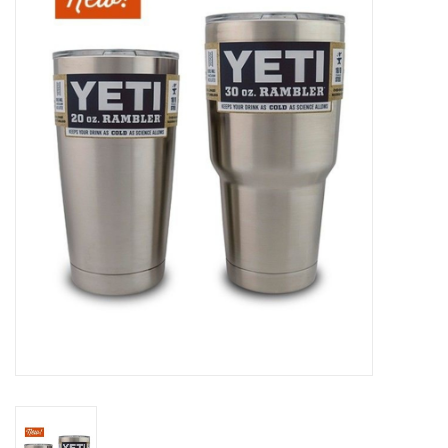
Gift cards