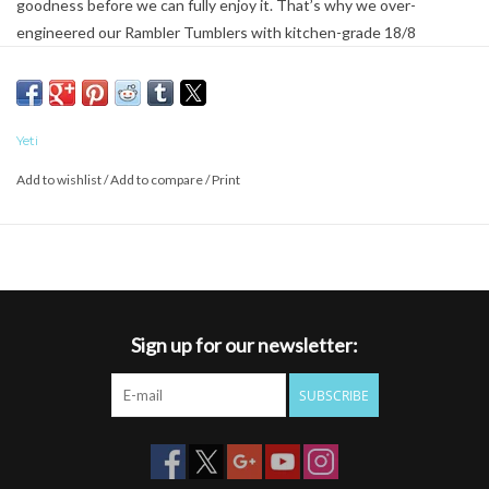
goodness before we can fully enjoy it. That’s why we over-
engineered our Rambler Tumblers with kitchen-grade 18/8
stainless steel and double-wall vacuum insulation. Rambler
Tumblers keep ice 2X longer than plastic tumblers and are
designed for maximum ice retention – and work just as well for hot
beverages. Rambler Tumblers are BPA free, including the crystal
Yeti
clear lid, so you can gauge the level of your frosty beverage as it
Add to wishlist
/
Add to compare
/
Print
slides down the pipe.
Sign up for our newsletter:
SUBSCRIBE