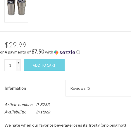
$29.99
$7.50
or 4 payments of
with
ⓘ
+
ADD TO CART
-
Information
Reviews
(0)
Article number:
P-8783
Availability:
In stock
We hate when our favorite beverage loses its frosty (or piping hot)