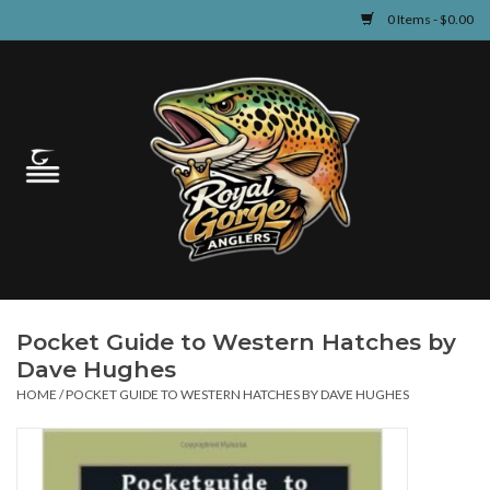
0 Items - $0.00
Home
Guided Fly Fishing
Shop
Fishing Reports
Pocket Guide to Western Hatches by
Learn
Dave Hughes
HOME
/
POCKET GUIDE TO WESTERN HATCHES BY DAVE HUGHES
Events & Classes
Travel