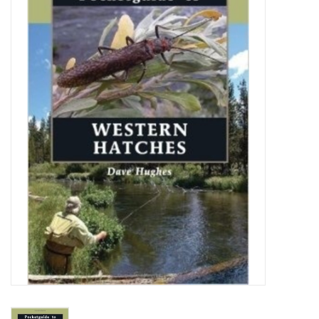
Gift cards