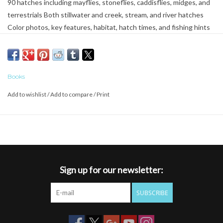
90 hatches including mayflies, stoneflies, caddisflies, midges, and
terrestrials Both stillwater and creek, stream, and river hatches
Color photos, key features, habitat, hatch times, and fishing hints
for each insect 169 fly patterns Washington, Idaho, Montana,
Oregon, Wyoming, California, Nevada, Utah, Colorado, Arizona,
New Mexico, British Columbia, and Alberta
Books
Add to wishlist
/
Add to compare
/
Print
Sign up for our newsletter:
SUBSCRIBE