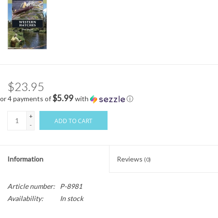
$23.95
$5.99
or 4 payments of
with
ⓘ
+
ADD TO CART
-
Information
Reviews
(0)
Article number:
P-8981
Availability:
In stock