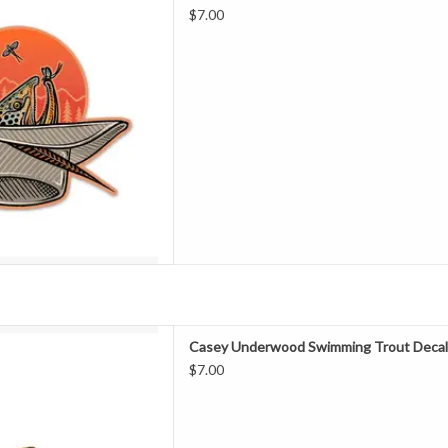
Decal
$7.00
D TO CART
g up to the bank peering down
Casey Underwood Swimming Trout Deca
 a river or stream only to see
$7.00
olding, swimming and feeding,
your presence. This series of
in four options: Brown Trout
D TO CART