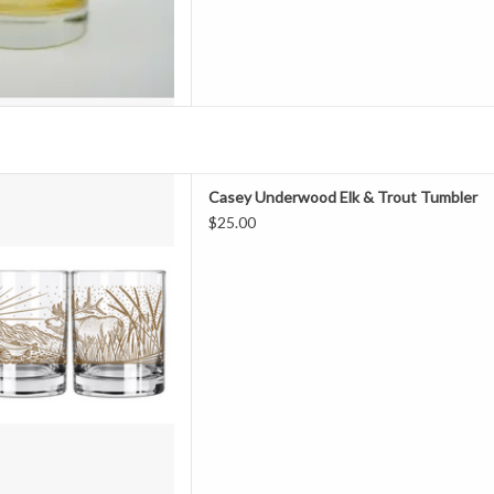
Fashioned Glass features a full
Casey Underwood Elk & Trout Tumbler
Trout" design, depicting a Bull
$25.00
 Geese. This artwork is screen
 gold metallic ink. The perfect
favorite cocktail or sim
D TO CART