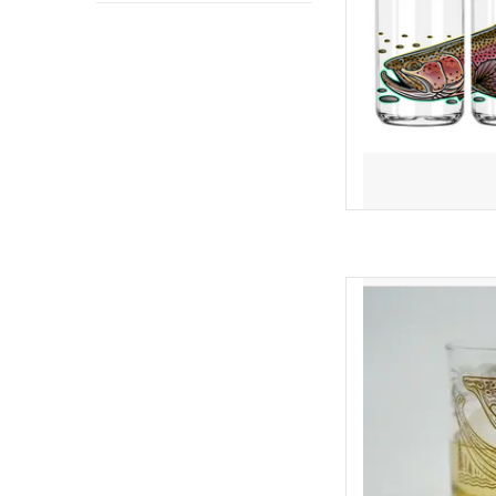
heads and get some c
crac
AD
THE TROU
This 14 oz Double Old 
wrap of Casey's "Trout
in an elegant, gold meta
your favorite cockt
bourb
AD