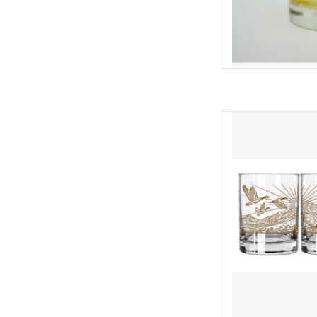
This 14 oz Double Old 
wrap of Casey's "Elk & 
Elk, Trout and Canada
printed in an elegant,
vessel for your 
AD