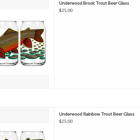
Underwood Brook Trout Beer Glass
$25.00
avorite beer taste any better...
ht just do it! Featuring a full
ork, you're sure to turn some
ompliments the next time you
k a cold one.
D TO CART
ROUT BEER GLASS
Underwood Rainbow Trout Beer Glass
$25.00
avorite beer taste any better...
ht just do it! Featuring a full
ork, you're sure to turn some