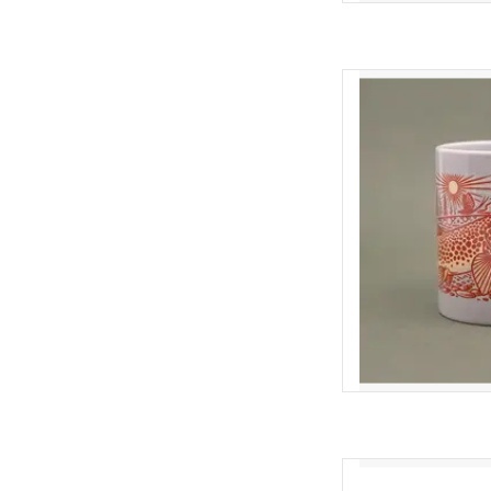
SAY HELLO TO YOUR N
like me, every day start
and its made better by 
are quality made, fit g
feature creative
AD
Casey Underwood Cas