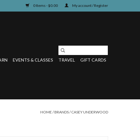
0 Items - $0.00
My account / Register
ARN
EVENTS & CLASSES
TRAVEL
GIFT CARDS
HOME
/
BRANDS
/
CASEY UNDERWOOD