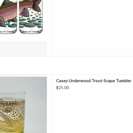
ompliments the next time you
k a cold one
D TO CART
T-SCAPE TUMBLER
Casey Underwood Trout-Scape Tumbler
$25.00
Fashioned Glass features a full
-Scape" design screen printed
llic ink. The perfect vessel for
ail or simply some whiskey,
on or scotch
D TO CART