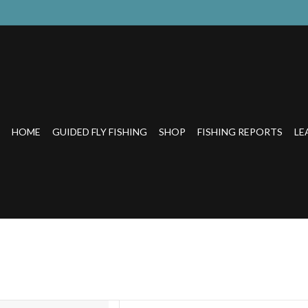
HOME
GUIDED FLY FISHING
SHOP
FISHING REPORTS
LE
OUT BEER GLASS