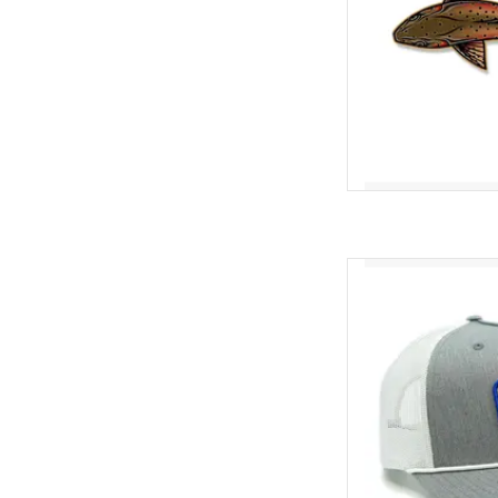
Exclusive "Bait B
AD