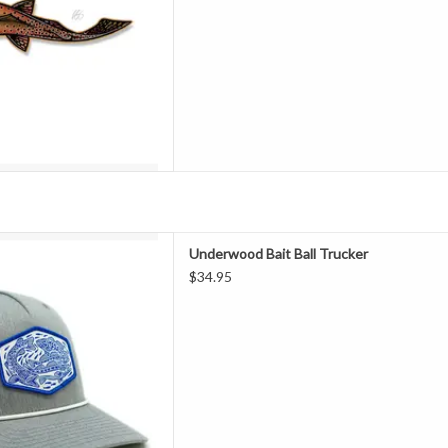
all" Woven Patch Trucker
Underwood Bait Ball Trucker
D TO CART
$34.95