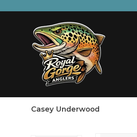
Casey Underwood
BROOK TR