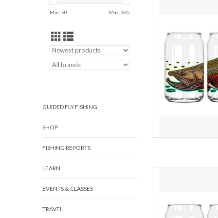
Min: $
0
Max: $
35
Its tough to make your f
but this beer glass mig
wrap of vibrant artw
heads and get some c
crac
AD
GUIDED FLY FISHING
SHOP
FISHING REPORTS
LEARN
RAINBOW T
EVENTS & CLASSES
Its tough to make your f
but this beer glass mig
TRAVEL
wrap of vibrant artw