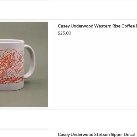
EW FAVORITE MUG. If you're
Casey Underwood Western Rise Coffee
s with a cup of coffee (or three)
$25.00
the mug that its in. These mugs
reat in your hand and as always,
 designs of your favorit
D TO CART
ey Underwood Stetson Sipper
Casey Underwood Stetson Sipper Decal