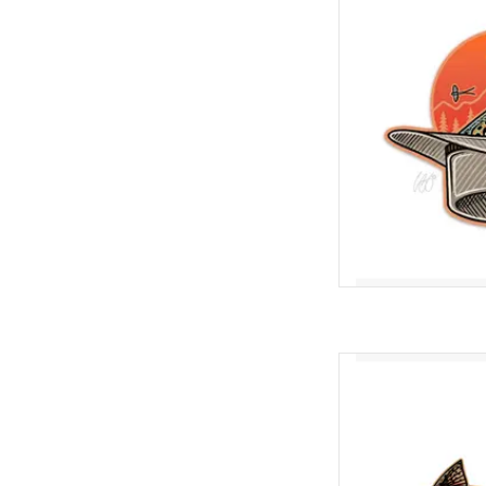
AD
Nothing beats sneakin
through the surface of
that big ol' trout h
completely unaware of 
Swimming Trout comes 
AD