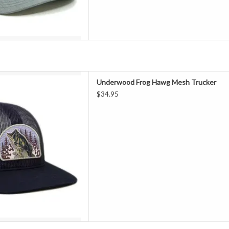
g" Woven Patch Mesh Trucker
Underwood Frog Hawg Mesh Trucker
D TO CART
$34.95