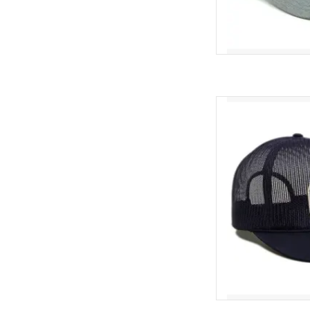
Exclusive "Frog Haw
AD