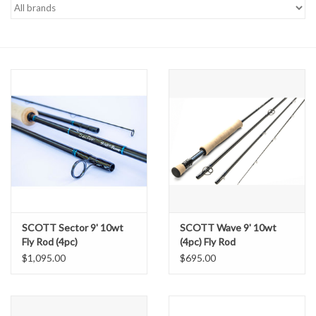
Gift cards
SCOTT Sector 9' 10wt
SCOTT Wave 9' 10wt
Fly Rod (4pc)
(4pc) Fly Rod
$1,095.00
$695.00