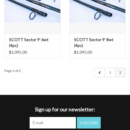
SCOTT Sector 9’ 6wt
SCOTT Sector 9’ 8wt
(4pc)
(4pc)
$1,095.00
$1,095.00
Page 2 of 2
1
2
Sign up for our newsletter:
SUBSCRIBE