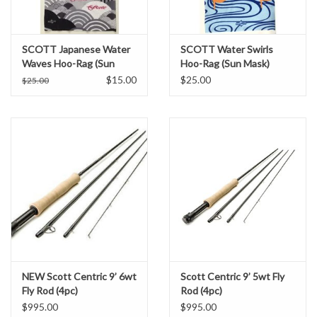
SCOTT Japanese Water
SCOTT Water Swirls
Waves Hoo-Rag (Sun
Hoo-Rag (Sun Mask)
Mask)
$15.00
$25.00
$25.00
NEW Scott Centric 9’ 6wt
Scott Centric 9’ 5wt Fly
Fly Rod (4pc)
Rod (4pc)
$995.00
$995.00