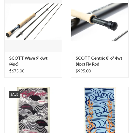
SCOTT Wave 9' 6wt
SCOTT Centric 8' 6" 4wt
(4pc)
(4pc) Fly Rod
$675.00
$995.00
SALE