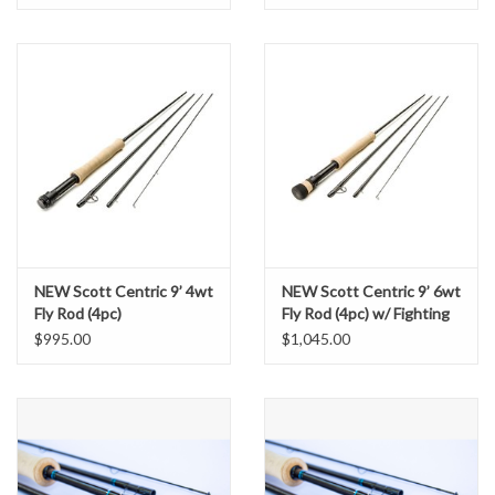
NEW Scott Centric 9’ 4wt
NEW Scott Centric 9’ 6wt
Fly Rod (4pc)
Fly Rod (4pc) w/ Fighting
Butt
$995.00
$1,045.00