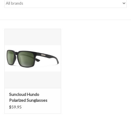
Gift cards
Suncloud Hundo
Polarized Sunglasses
$59.95