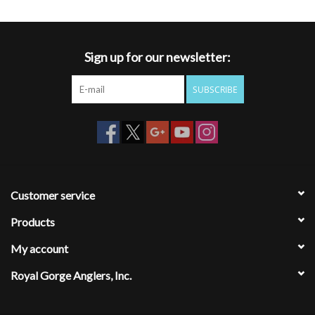
Sign up for our newsletter:
SUBSCRIBE
Customer service
Products
My account
Royal Gorge Anglers, Inc.