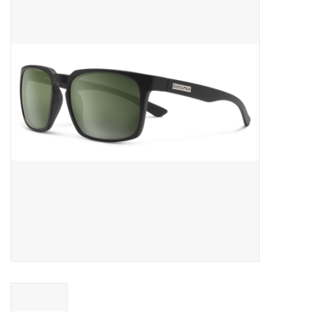
Gift cards