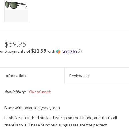
$59.95
$11.99
or 5 payments of
with
ⓘ
Information
Reviews
(0)
Availability:
Out of stock
Black with polarized gray green
Look like a hundred bucks. Just slip on the Hundo, and that's all
there is to it. These Suncloud sunglasses are the perfect