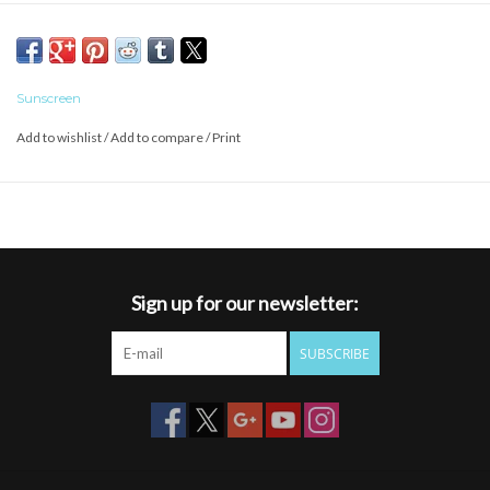
companion to sun-soaked adventures. They come with polarized
lenses, so you can enjoy the view in crisp detail.
Product Details
Polarized polycarbonate injection molded lenses
Sunscreen
8 base lens curvature
Add to wishlist
/
Add to compare
/
Print
Evolve™ bio-based frame material
Custom metal logo plaques
Microﬁber cleaning/storage bag
100% UV protection
Medium fit
Sign up for our newsletter:
SUBSCRIBE