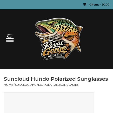
0 Items - $0.00
Home
Guided Fly Fishing
Shop
Fishing Reports
Suncloud Hundo Polarized Sunglasses
Learn
HOME
/
SUNCLOUD HUNDO POLARIZED SUNGLASSES
Events & Classes
Travel