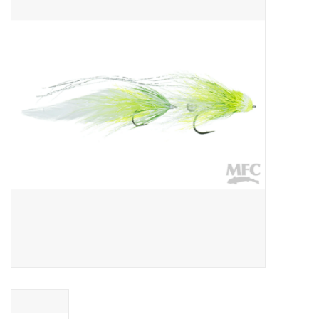
Gift cards