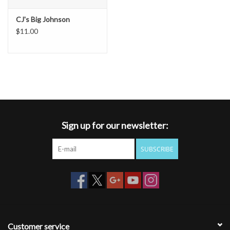
CJ's Big Johnson
$11.00
Sign up for our newsletter:
SUBSCRIBE
Customer service