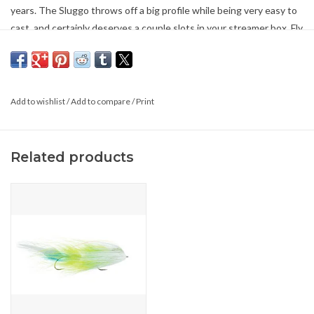
years. The Sluggo throws off a big profile while being very easy to
cast, and certainly deserves a couple slots in your streamer box. Fly
Size is 7.5″ for #1/0
*1 Pack
Add to wishlist
/
Add to compare
/
Print
Related products