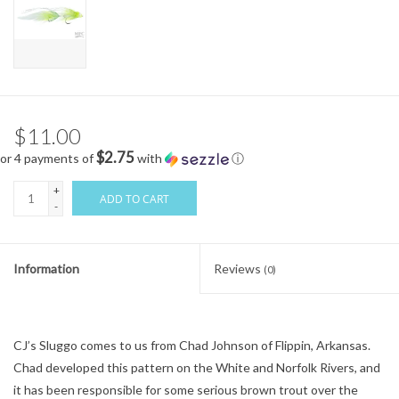
$11.00
$2.75
or 4 payments of
with
ⓘ
+
ADD TO CART
-
Information
Reviews
(0)
CJ’s Sluggo comes to us from Chad Johnson of Flippin, Arkansas.
Chad developed this pattern on the White and Norfolk Rivers, and
it has been responsible for some serious brown trout over the