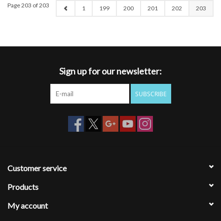
Page 203 of 203
1
199
200
201
202
203
Sign up for our newsletter:
SUBSCRIBE
Customer service
Products
My account