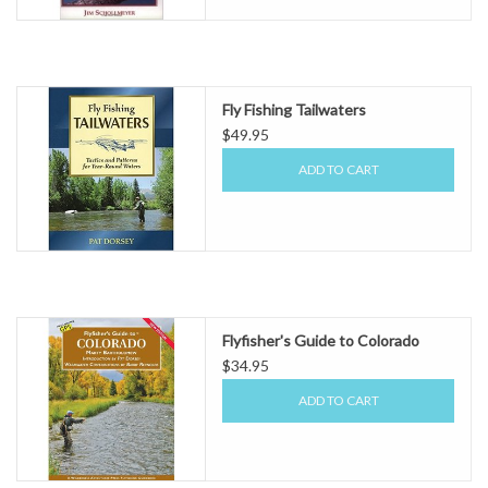
Fly Fishing Tailwaters
$49.95
ADD TO CART
Flyfisher's Guide to Colorado
$34.95
ADD TO CART