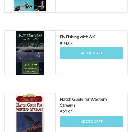
Fly Fishing with AK
$24.95
ADD TO CART
Hatch Guide for Western
Streams
$22.95
ADD TO CART