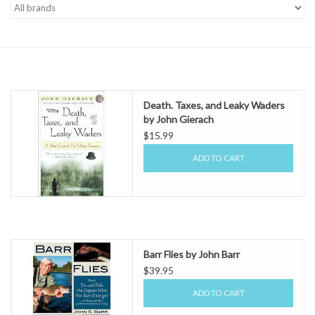
Gift cards
Death. Taxes, and Leaky Waders
by John Gierach
$15.99
ADD TO CART
Barr Flies by John Barr
$39.95
ADD TO CART