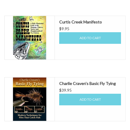
Curtis Creek Manifesto
$9.95
ADD TO CART
Charlie Craven's Basic Fly Tying
$39.95
ADD TO CART