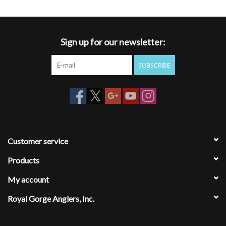
Sign up for our newsletter:
SUBSCRIBE
Customer service
Products
My account
Royal Gorge Anglers, Inc.