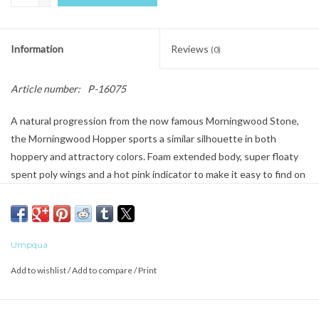
Information
Reviews
(0)
Article number:
P-16075
A natural progression from the now famous Morningwood Stone,
the Morningwood Hopper sports a similar silhouette in both
hoppery and attractory colors. Foam extended body, super floaty
spent poly wings and a hot pink indicator to make it easy to find on
the water. A great dry dropper fly or all alone tight up to the bank.
Umpqua
Add to wishlist
/
Add to compare
/
Print