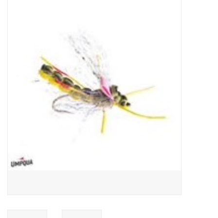
Gift cards