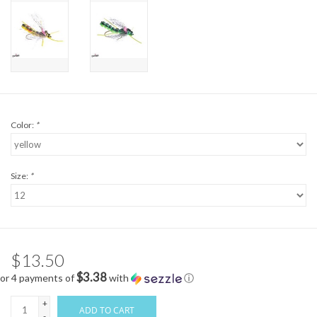
Color:
*
Size:
*
$13.50
$3.38
or 4 payments of
with
ⓘ
+
ADD TO CART
-