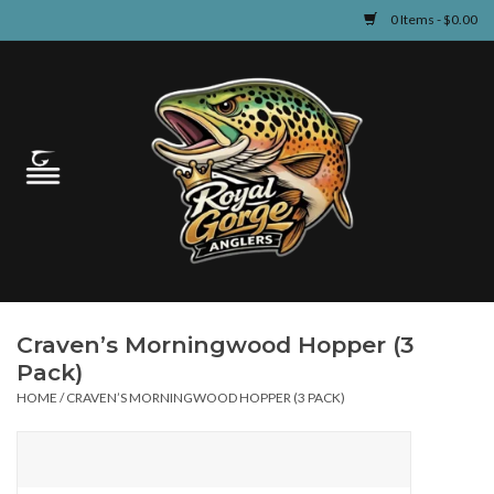
0 Items - $0.00
Home
Guided Fly Fishing
Shop
Fishing Reports
Craven’s Morningwood Hopper (3
Learn
Pack)
HOME
/
CRAVEN’S MORNINGWOOD HOPPER (3 PACK)
Events & Classes
Travel