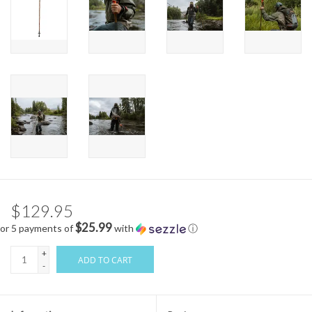
$129.95
$25.99
or 5 payments of
with
ⓘ
+
ADD TO CART
-