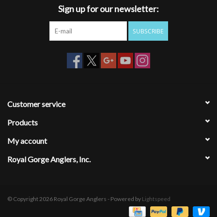
Sign up for our newsletter:
dependable, and built to last.
SUBSCRIBE
Customer service
Products
My account
Royal Gorge Anglers, Inc.
© Copyright 2026 Royal Gorge Anglers - Powered by
Lightspeed