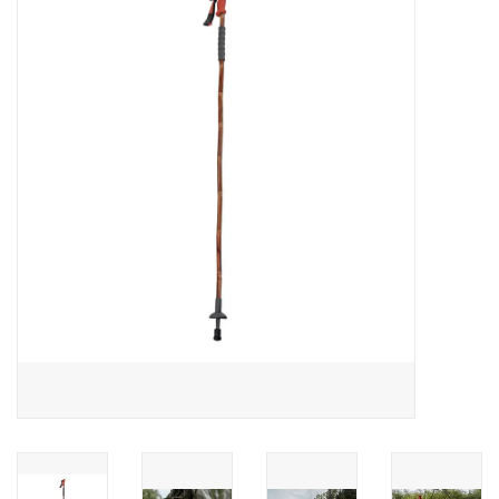
Gift cards