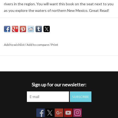
rivers in the region. You will want this book on the seat next to you
as you explore the waters of northern New Mexico. Great Read!
Add to wishlist
/
Add to compare
/
Print
Sign up for our newsletter:
SUBSCRIBE