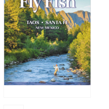
Gift cards