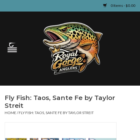
0 Items - $0.00
Home
Guided Fly Fishing
Shop
Fishing Reports
Fly Fish: Taos, Sante Fe by Taylor
Learn
Streit
HOME
/
FLY FISH: TAOS, SANTE FE BY TAYLOR STREIT
Events & Classes
Travel