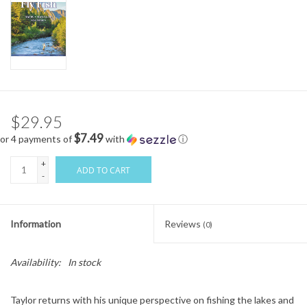
$29.95
$7.49
or 4 payments of
with
ⓘ
+
ADD TO CART
-
Information
Reviews
(0)
Availability:
In stock
Taylor returns with his unique perspective on fishing the lakes and