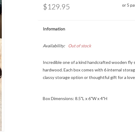
$129.95
or 5 p
Information
Availability:
Out of stock
Incredible one of a kind handcrafted wooden fly s
hardwood. Each box comes with 6 internal storag
classy storage option or thoughtful gift for a lo
Box Dimensions: 8.5"L x 6"W x 4"H