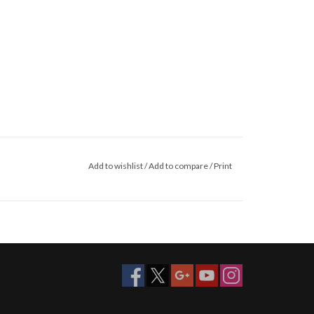
Add to wishlist
/
Add to compare
/
Print