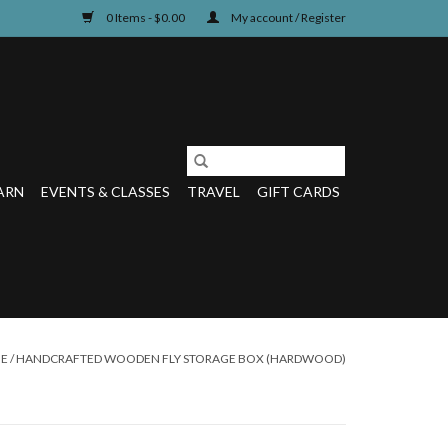
0 Items - $0.00
My account / Register
ARN
EVENTS & CLASSES
TRAVEL
GIFT CARDS
E
/
HANDCRAFTED WOODEN FLY STORAGE BOX (HARDWOOD)