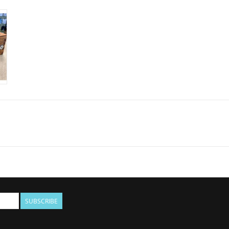
SUBSCRIBE