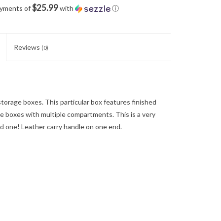
$25.99
ayments of
with
ⓘ
Reviews
(0)
torage boxes. This particular box features finished
e boxes with multiple compartments. This is a very
ved one! Leather carry handle on one end.