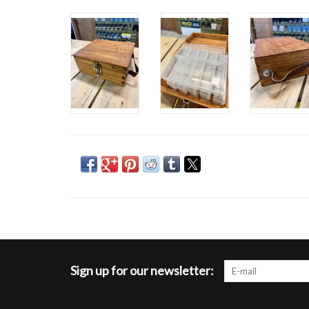
Sign up for our newsletter: