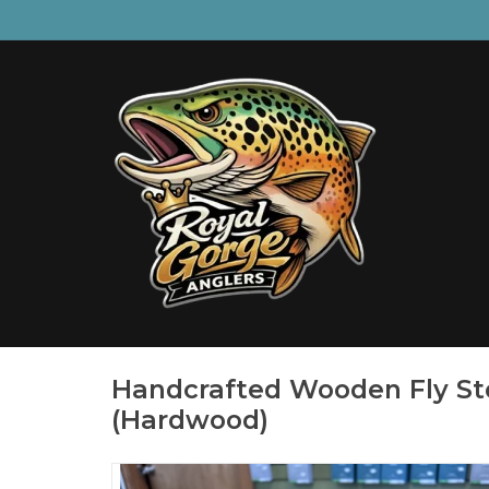
Handcrafted Wooden Fly St
(Hardwood)