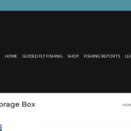
HOME
GUIDED FLY FISHING
SHOP
FISHING REPORTS
LE
orage Box
HOM