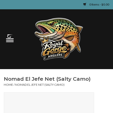
0 Items - $0.00
Home
Guided Fly Fishing
Shop
Fishing Reports
Nomad El Jefe Net (Salty Camo)
Learn
HOME
/
NOMAD EL JEFE NET (SALTY CAMO)
Events & Classes
Travel