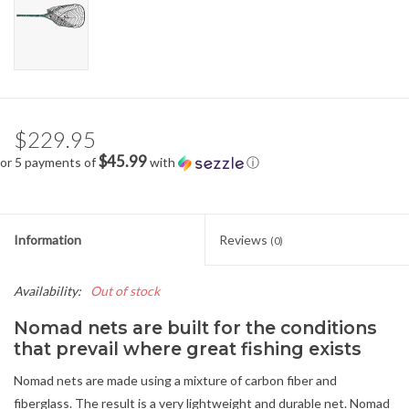
$229.95
$45.99
or 5 payments of
with
ⓘ
Information
Reviews
(0)
Availability:
Out of stock
Nomad nets are built for the conditions
that prevail where great fishing exists
Nomad nets are made using a mixture of carbon fiber and
fiberglass. The result is a very lightweight and durable net. Nomad