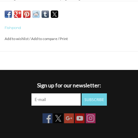
nets are built for the conditions that prevail where great fishing
exists; they are waterproof, UV protected, and float like a cork.
Fishpond
Add to wishlist
/
Add to compare
/
Print
Sign up for our newsletter:
SUBSCRIBE