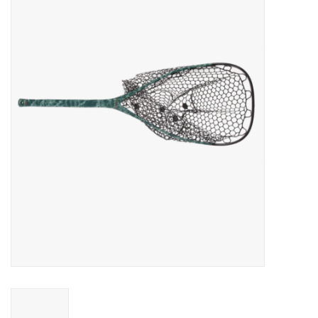
Gift cards