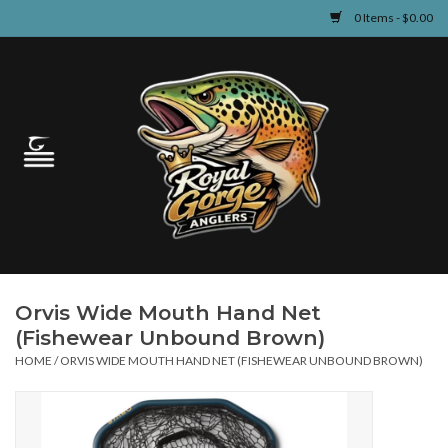
0 Items - $0.00
Home
Guided Fly Fishing
Shop
Fishing Reports
Orvis Wide Mouth Hand Net
Learn
(Fishewear Unbound Brown)
HOME
/
ORVIS WIDE MOUTH HAND NET (FISHEWEAR UNBOUND BROWN)
Events & Classes
Travel