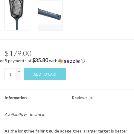
$179.00
$35.80
or 5 payments of
with
ⓘ
+
ADD TO CART
-
Information
Reviews
(0)
Availability:
In stock
As the longtime fishing guide adage goes, a larger target is better