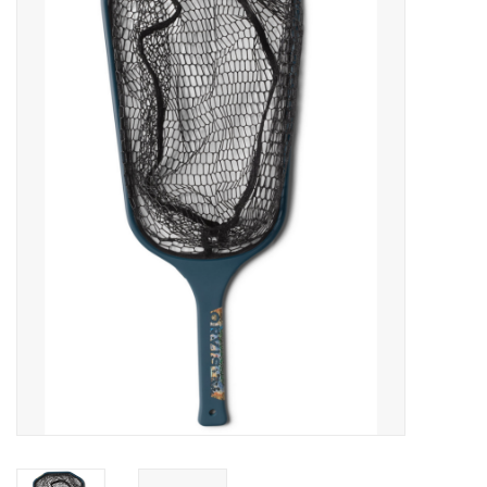
Gift cards