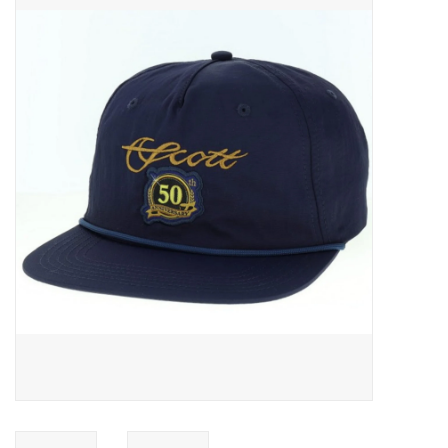
Gift cards