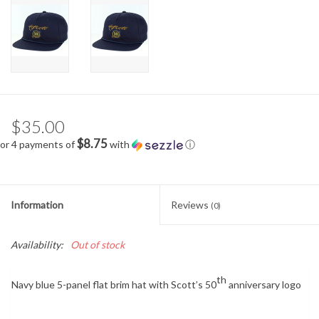
$35.00
$8.75
or 4 payments of
with
ⓘ
Information
Reviews
(0)
Availability:
Out of stock
th
Navy blue 5-panel flat brim hat with Scott’s 50
anniversary logo