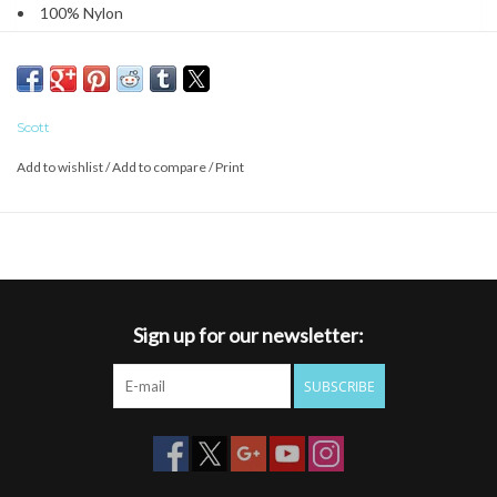
100% Nylon
5-Panel; low profile
Snapback closure
Flat brim visor
Loose fitting, unstructured, 5-panel, with rope
Scott
Add to wishlist
/
Add to compare
/
Print
Sign up for our newsletter:
SUBSCRIBE