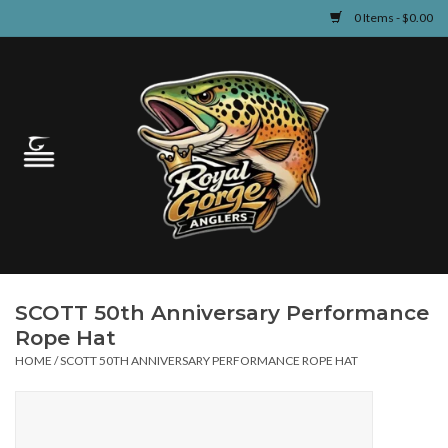
0 Items - $0.00
Home
Guided Fly Fishing
Shop
Fishing Reports
SCOTT 50th Anniversary Performance
Learn
Rope Hat
HOME
/
SCOTT 50TH ANNIVERSARY PERFORMANCE ROPE HAT
Events & Classes
Travel