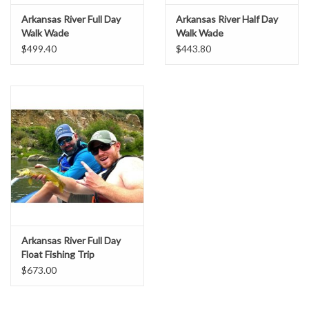
Arkansas River Full Day
Arkansas River Half Day
Walk Wade
Walk Wade
$499.40
$443.80
Arkansas River Full Day
Float Fishing Trip
$673.00