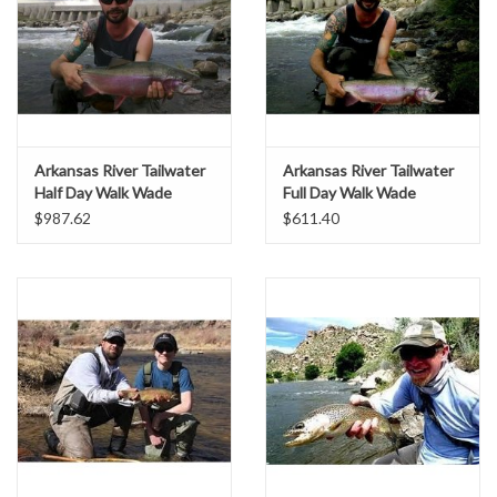
Arkansas River Tailwater
Arkansas River Tailwater
Half Day Walk Wade
Full Day Walk Wade
$987.62
$611.40