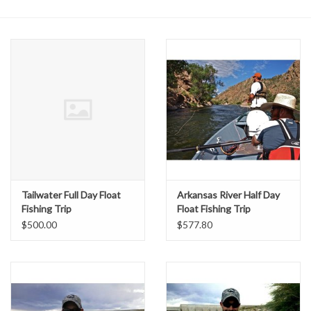
Gift cards
Tailwater Full Day Float
Arkansas River Half Day
Fishing Trip
Float Fishing Trip
$500.00
$577.80