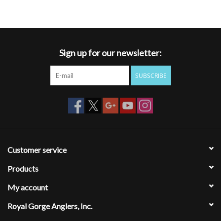
Sign up for our newsletter:
SUBSCRIBE
Customer service
Products
My account
Royal Gorge Anglers, Inc.