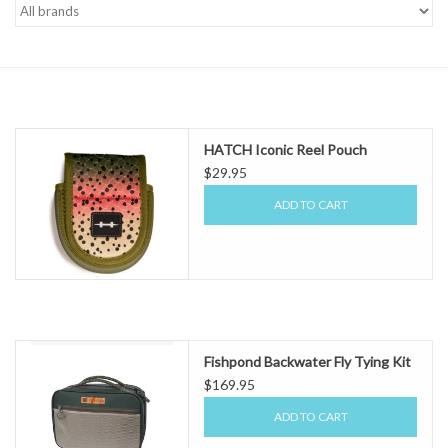
Gift cards
HATCH Iconic Reel Pouch
$29.95
ADD TO CART
Fishpond Backwater Fly Tying Kit
$169.95
ADD TO CART