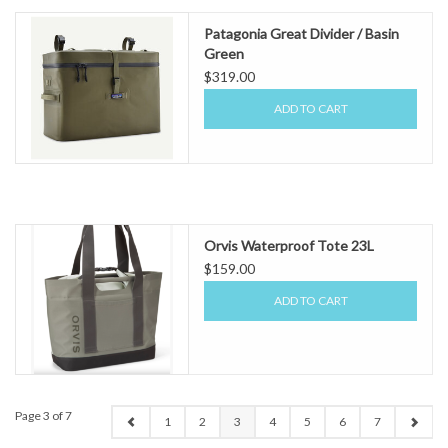
Patagonia Great Divider / Basin
Green
$319.00
ADD TO CART
Orvis Waterproof Tote 23L
$159.00
ADD TO CART
Page 3 of 7
1
2
3
4
5
6
7