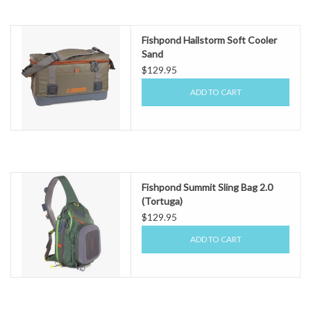
Fishpond Hailstorm Soft Cooler
Sand
$129.95
ADD TO CART
Fishpond Summit Sling Bag 2.0
(Tortuga)
$129.95
ADD TO CART