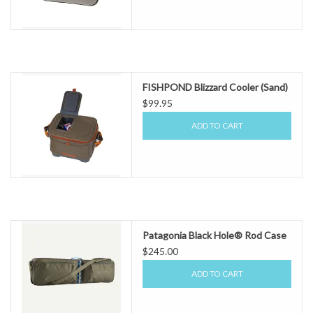
FISHPOND Blizzard Cooler (Sand)
$99.95
ADD TO CART
Patagonia Black Hole® Rod Case
$245.00
ADD TO CART