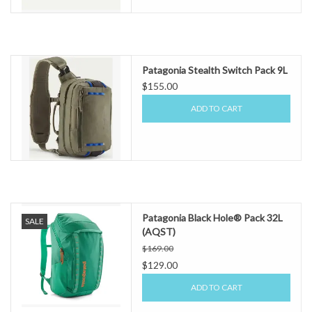
Patagonia Stealth Switch Pack 9L
$155.00
ADD TO CART
Patagonia Black Hole® Pack 32L
SALE
(AQST)
$169.00
$129.00
ADD TO CART