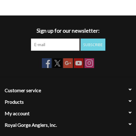
Sign up for our newsletter:
SUBSCRIBE
Customer service
Products
My account
Royal Gorge Anglers, Inc.