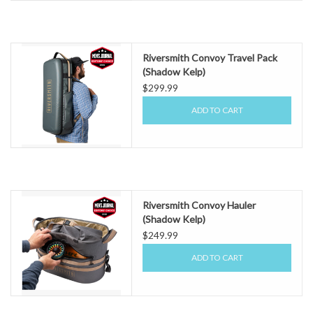
Riversmith Convoy Travel Pack
(Shadow Kelp)
$299.99
ADD TO CART
Riversmith Convoy Hauler
(Shadow Kelp)
$249.99
ADD TO CART