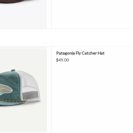
de of 100% organic cotton
Patagonia Fly Catcher Hat
atching and eye-catching front
$49.00
r daily flies. Brim is made of
ed fishing nets. Fair Trade
ified™ sewn.
 Organic Cotton
ont crown
D TO CART