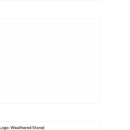
g Logo: Weathered Stone)