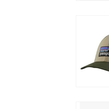
Now featuring a br
traceable NetPlus™ m
recycled fishing net
trucker hat features an
polyester mesh back an
AD
Featuring a brim made