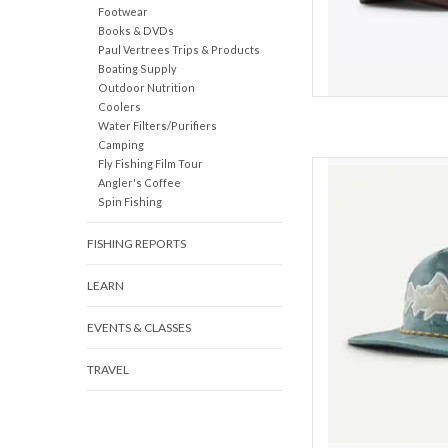
Footwear
Books & DVDs
Paul Vertrees Trips & Products
Boating Supply
Outdoor Nutrition
Coolers
Water Filters/Purifiers
Camping
Fly Fishing Film Tour
High-crown hat ma
Angler's Coffee
corduroy with a fly-c
Spin Fishing
patch for holding you
NetPlus® 100% recycl
FISHING REPORTS
Cert
LEARN
Made of
EVENTS & CLASSES
Fr
TRAVEL
AD