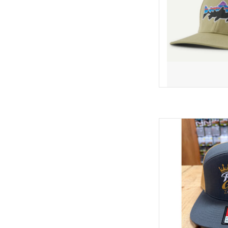
The all new RGA "CROW
next level! We've got a
the "Crown" with stun
You kn
AD