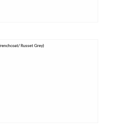
renchcoat/ Russet Grey)