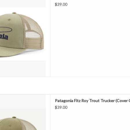
fishing nets, our classic mid-
$39.00
ures an organic cotton front, a
h back and an adjustable snap
 Fair Trade Certified™ fact
D TO CART
 with Bureo’s fully traceable
Patagonia Fitz Roy Trout Trucker (Cover
fishing nets, our classic mid-
$39.00
ures an organic cotton front, a
h back and an adjustable snap
 Fair Trade Certified™ fact
D TO CART