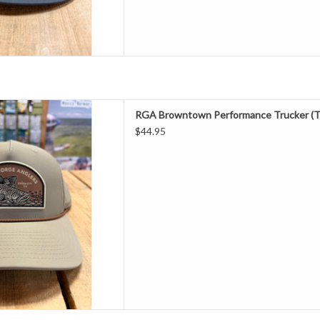
one of the most popular patch
RGA Browntown Performance Trucker (T
er done! Our Casey Underwood
$44.95
 our favorite fish (Brown Trout)
 got 4 new colors, grab one of
each!
D TO CART