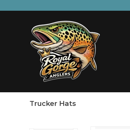
Trucker Hats
Sun prote