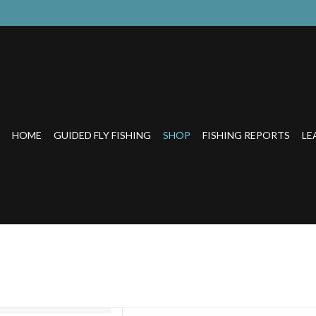
HOME
GUIDED FLY FISHING
SHOP
FISHING REPORTS
LE
ction meets style.