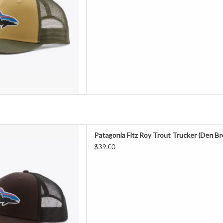
D TO CART
 with Bureo’s fully traceable
Patagonia Fitz Roy Trout Trucker (Den B
fishing nets, our classic mid-
$39.00
ures an organic cotton front, a
h back and an adjustable snap
 Fair Trade Certified™ fact
D TO CART