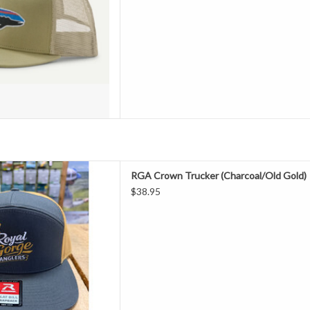
N" logo is beyond cool...its
RGA Crown Trucker (Charcoal/Old Gold)
 whole series of hats featuring
$38.95
ning Richardson embroidery .
ow what to do!
D TO CART