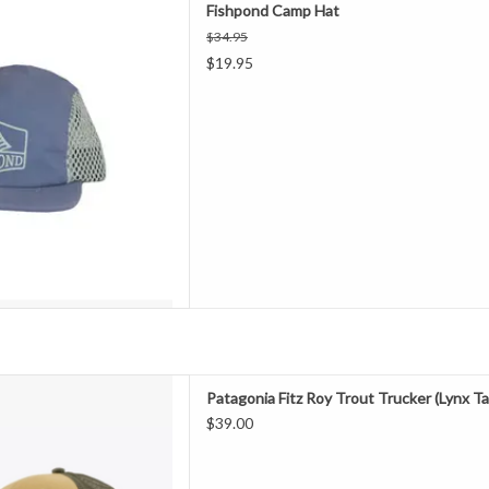
Fishpond Camp Hat
$34.95
ou. Fishpond hats look as good
$19.95
o at the evening watering hole.
ction meets style.
D TO CART
 with Bureo’s fully traceable
Patagonia Fitz Roy Trout Trucker (Lynx Ta
fishing nets, our classic mid-
$39.00
ures an organic cotton front, a
h back and an adjustable snap
 Fair Trade Certified™ fact