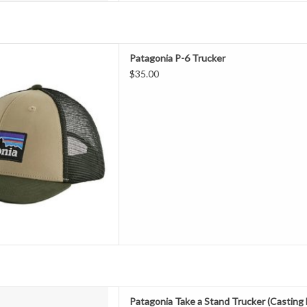
im made with Bureo’s fully
Patagonia P-6 Trucker
aterial that’s made of 100%
$35.00
s, Patagonia's closer-fitting
 organic cotton front, recycled
d adjustable snap closure. Fair
Tra
D TO CART
 with Bureo’s fully traceable
Patagonia Take a Stand Trucker (Castin