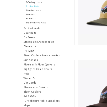
RGA Logo Hats
AD
Trucker Hats
Standard Hats
Beanies
Sun Hats
Skyline Drive Hats
Packs & Vests
Gear Bags
Fly Boxes
Streamside Accessories
Clearance
Fly Tying
Bison Coolers & Accessories
Sunglasses
Featuring a brim made
Riversmith River Quivers
NetPlus® 100% recycled 
Big Agnes Camp Chairs
crown trucker hat feat
Nets
recycled polyester-mes
Women's
closure. Made in a
Gift Cards
Streamside Cuisine
AD
Bison Coolers
Art & Gifts
Turtlebox Portable Speakers
Maps