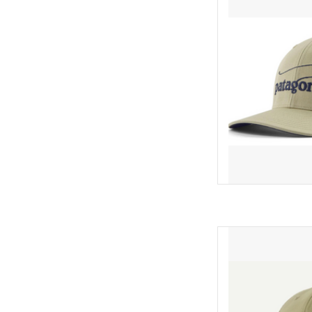
NetPlus® 100% recycled 
crown trucker hat feat
recycled polyester-mes
closure. Made in a
AD
Featuring a brim made
NetPlus® 100% recycled 
crown trucker hat feat
recycled polyester-mes
closure. Made in a
AD