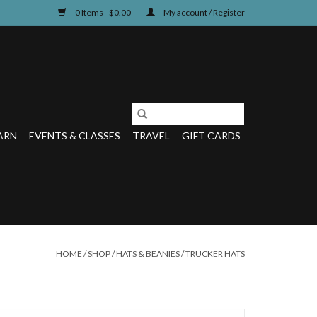
0 Items - $0.00
My account / Register
ARN
EVENTS & CLASSES
TRAVEL
GIFT CARDS
HOME
/
SHOP
/
HATS & BEANIES
/
TRUCKER HATS