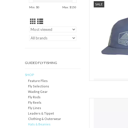
SALE
Min: $
0
Max: $
150
Take your shade with y
on the water as they d
Sun prote
AD
GUIDED FLY FISHING
SHOP
Feature Flies
Fly Selections
Wading Gear
Fly Rods
Featuring a brim made
Fly Reels
NetPlus® 100% recycled 
Fly Lines
crown trucker hat feat
Leaders & Tippet
recycled polyester-mes
Clothing & Outerwear
closure. Made in a
Hats & Beanies