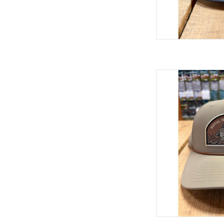
Running it back with 
trucker hats we've ev
collaboration featuring
is pretty sharp! We've
AD