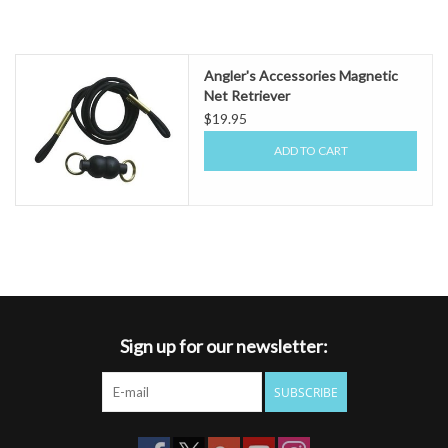
Angler's Accessories Magnetic
Net Retriever
$19.95
ADD TO CART
Sign up for our newsletter:
SUBSCRIBE