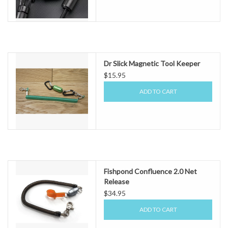
Dr Slick Magnetic Tool Keeper
$15.95
ADD TO CART
Fishpond Confluence 2.0 Net
Release
$34.95
ADD TO CART