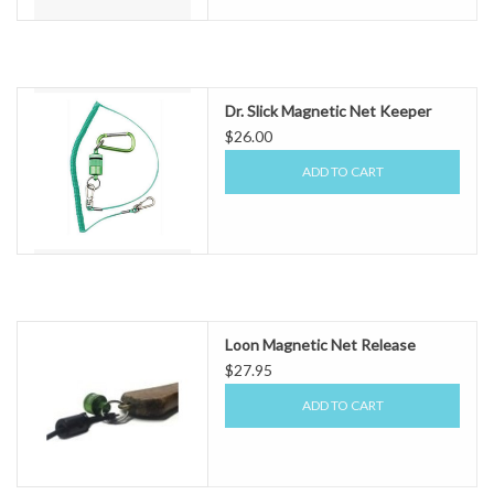
Dr. Slick Magnetic Net Keeper
$26.00
ADD TO CART
Loon Magnetic Net Release
$27.95
ADD TO CART