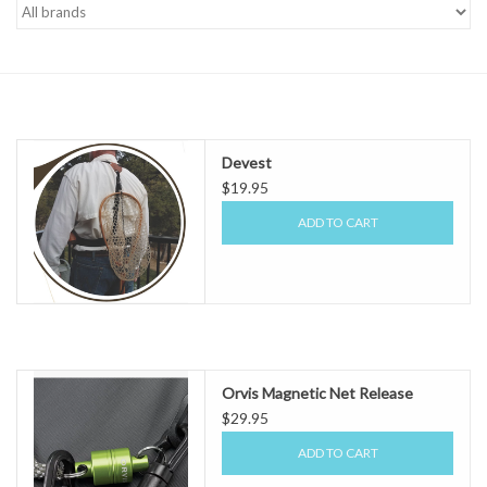
Gift cards
Devest
$19.95
ADD TO CART
Orvis Magnetic Net Release
$29.95
ADD TO CART