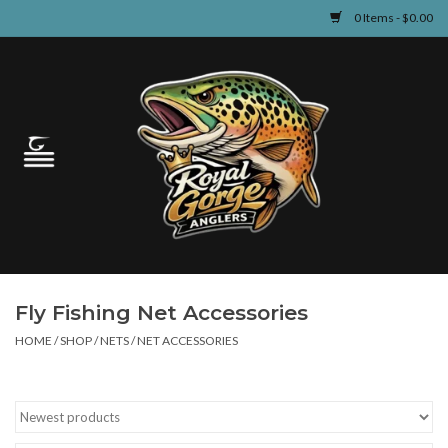
0 Items - $0.00
Home
Guided Fly Fishing
Shop
Fishing Reports
Fly Fishing Net Accessories
Learn
HOME
/
SHOP
/
NETS
/
NET ACCESSORIES
Events & Classes
Travel