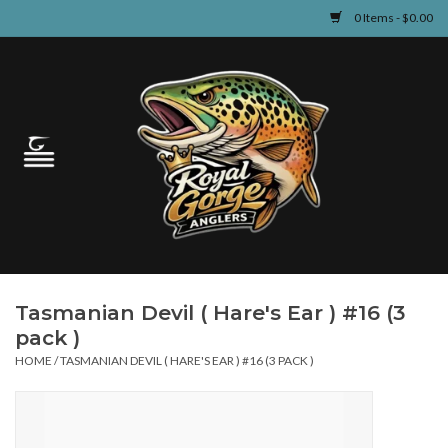
0 Items - $0.00
Home
Guided Fly Fishing
Shop
Fishing Reports
Tasmanian Devil ( Hare's Ear ) #16 (3
Learn
pack )
HOME
/
TASMANIAN DEVIL ( HARE'S EAR ) #16 (3 PACK )
Events & Classes
Travel