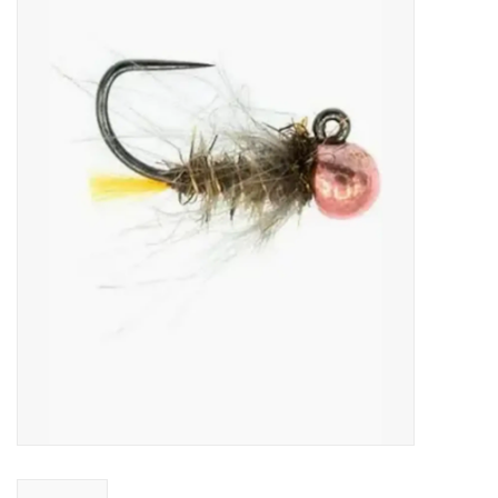
Gift cards