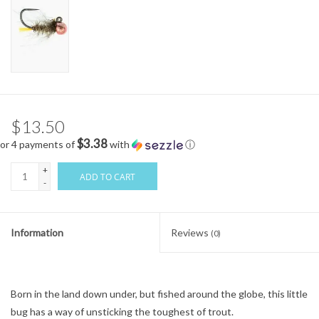
$13.50
$3.38
or 4 payments of
with
ⓘ
+
ADD TO CART
-
Information
Reviews
(0)
Born in the land down under, but fished around the globe, this little
bug has a way of unsticking the toughest of trout.