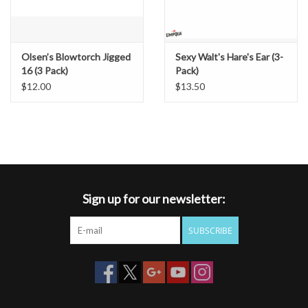
Olsen’s Blowtorch Jigged
Sexy Walt's Hare's Ear (3-
16 (3 Pack)
Pack)
$12.00
$13.50
Sign up for our newsletter:
SUBSCRIBE