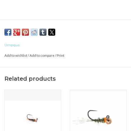
Umpqua
Add to wishlist
/
Add to compare
/
Print
Related products