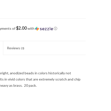
$2.00
ayments of
with
ⓘ
Reviews
(0)
right, anodized beads in colors historically not
ults in vivid colors that are extremely scratch and chip
heavy as brass. 20 pack.