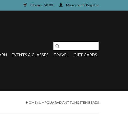
0 Items - $0.00
My account / Register
ARN
EVENTS & CLASSES
TRAVEL
GIFT CARDS
HOME
/
UMPQUA RADIANT TUNGSTEN BEADS