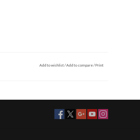
Add to wishlist
/
Add to compare
/
Print