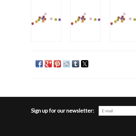
Sign up for our newsletter: