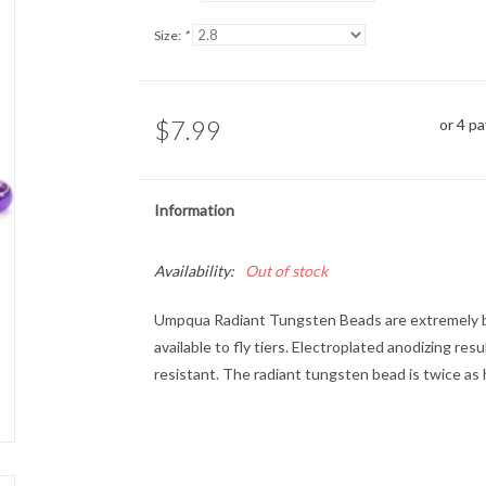
Size:
*
$7.99
or 4 p
Information
Availability:
Out of stock
Umpqua Radiant Tungsten Beads
are extremely b
available to fly tiers. Electroplated anodizing res
resistant. The radiant tungsten bead is twice as 