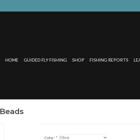
HOME
GUIDED FLY FISHING
SHOP
FISHING REPORTS
LE
 Beads
Color:
*