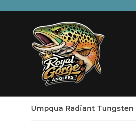
Umpqua Radiant Tungsten