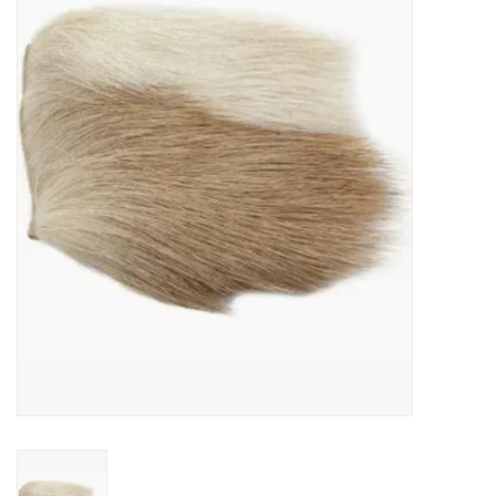
Gift cards