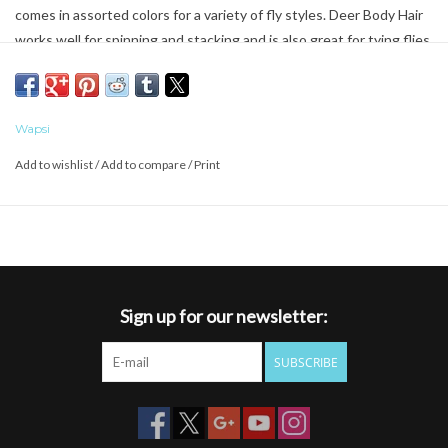
comes in assorted colors for a variety of fly styles. Deer Body Hair
works well for spinning and stacking and is also great for tying flies
like bass bugs, bombers, and muddler minnows. Soft tannedHand
selected by experts Assorted attracting colorsDimensions:
Wapsi
Add to wishlist
/
Add to compare
/
Print
Sign up for our newsletter:
SUBSCRIBE