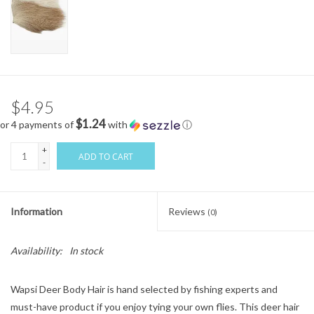
$4.95
$1.24
or 4 payments of
with
ⓘ
+
ADD TO CART
-
Information
Reviews
(0)
Availability:
In stock
Wapsi Deer Body Hair is hand selected by fishing experts and
must-have product if you enjoy tying your own flies. This deer hair