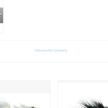
Montana Fly Company
tone version of the famous Dungeon
Lets face it, as much as we all love to 
articulated streamers there are cert
ADD TO CART
when smaller, food-based patterns 
more effective. For these situatio
present to you the mini sex dung