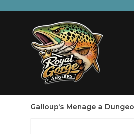
Galloup's Menage a Dunge