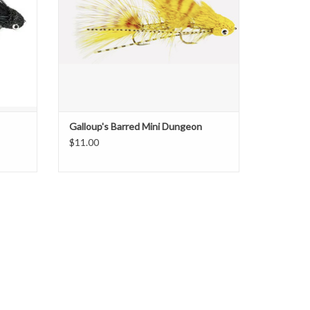
ADD TO CART
Galloup's Barred Mini Dungeon
$11.00