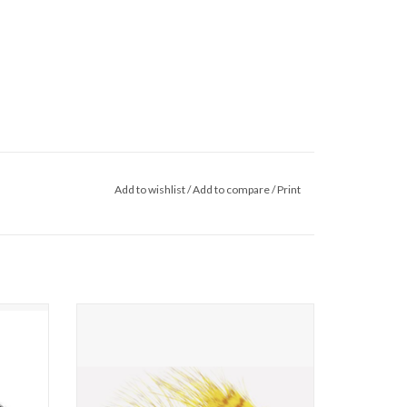
Add to wishlist
/
Add to compare
/
Print
throw big
Lets face it, as much as we all love to throw big
ain times
articulated streamers there are certain times
are far
when smaller, food-based patterns are far
ns, we
more effective. For these situations, we
eon.
present to you the mini sex dungeon.