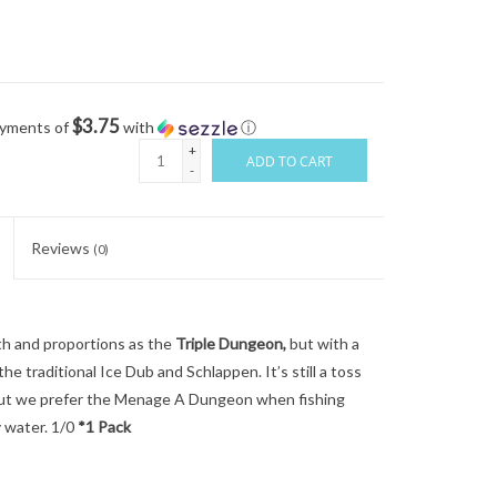
$3.75
ayments of
with
ⓘ
+
ADD TO CART
-
Reviews
(0)
 and proportions as the
Triple Dungeon,
but with a
e traditional Ice Dub and Schlappen. It’s still a toss
, but we prefer the Menage A Dungeon when fishing
ty water. 1/0
*1 Pack