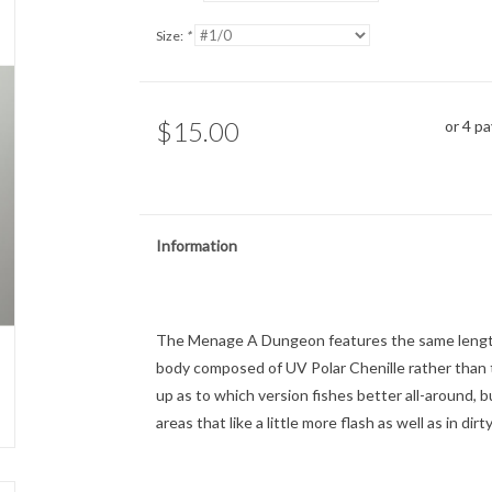
Size:
*
$15.00
or 4 p
Information
The Menage A Dungeon features the same length
body composed of UV Polar Chenille rather than th
up as to which version fishes better all-around
areas that like a little more flash as well as in dir