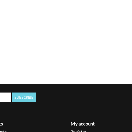
SUBSCRIBE
ts
My account
ucts
Register