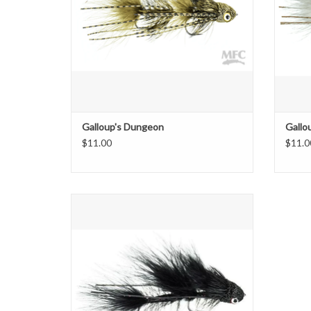
Galloup's Dungeon
Gallo
$11.00
$11.0
Standard, mini, micro.........this is the baby!
ADD TO CART