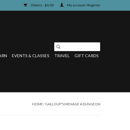
0 Items - $0.00
My account / Register
ARN
EVENTS & CLASSES
TRAVEL
GIFT CARDS
HOME
/
GALLOUP'S MENAGE A DUNGEON