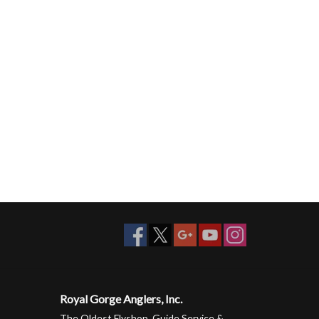
Royal Gorge Anglers, Inc.
The Oldest Flyshop, Guide Service &