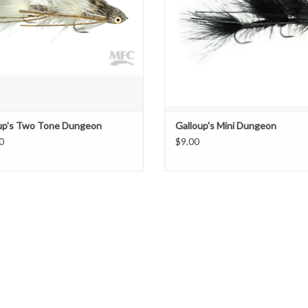
ADD TO CART
up's Two Tone Dungeon
Galloup's Mini Dungeon
0
$9.00