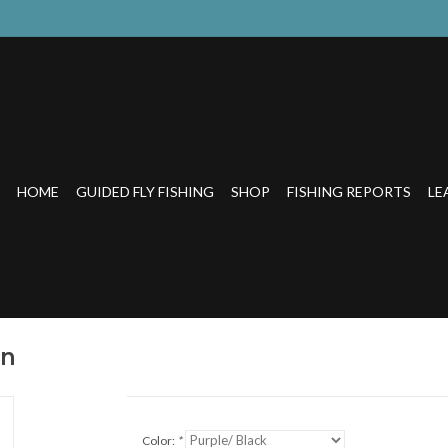
HOME
GUIDED FLY FISHING
SHOP
FISHING REPORTS
LE
on
Color:
*