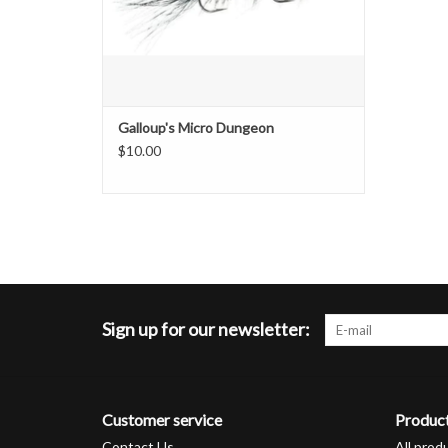
Galloup's Micro Dungeon
$10.00
Sign up for our newsletter:
Customer service
Produc
Contact Us
All prod