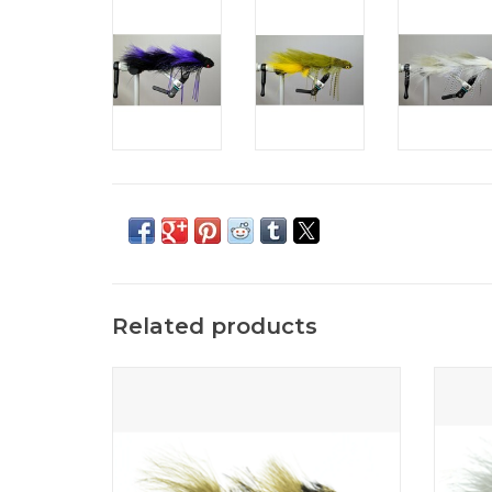
Related products
The Sex Dungeon fly fishing pattern is a
A two 
monster fish producer and brings out the
worst in big trout.
ADD TO CART